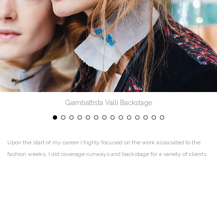
Giambattista Valli Backstage
Upon the start of my career I highly focused on the work associated to the
fashion weeks. I did coverage runways and backstage for a variety of clients.