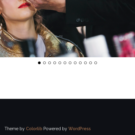
Theme by
Colorlib
Powered by
WordPress