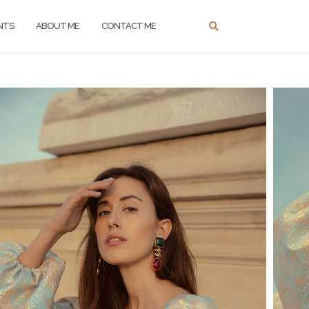
NTS
ABOUT ME
CONTACT ME