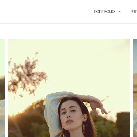
PORTFOLIO
PRI