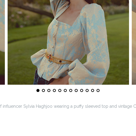
of influencer Sylvia Haghjoo wearing a puffy sleeved top and vintage C