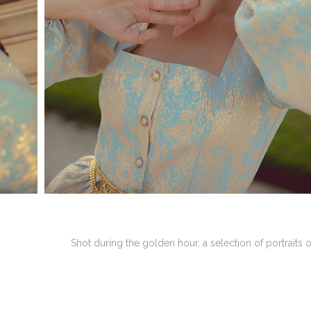
Shot during the golden hour, a selection of portraits 