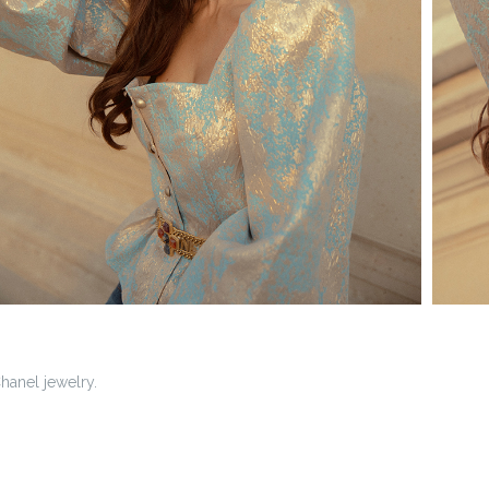
hanel jewelry.