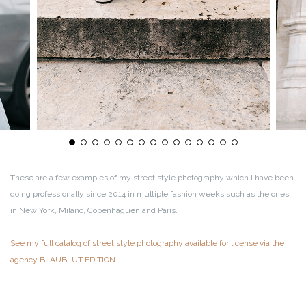
These are a few examples of my street style photography which I have been
doing professionally since 2014 in multiple fashion weeks such as the ones
in New York, Milano, Copenhaguen and Paris.
See my full catalog of street style photography available for license via the
agency BLAUBLUT EDITION.