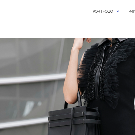
PORTFOLIO
PRI