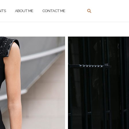
NTS
ABOUT ME
CONTACT ME