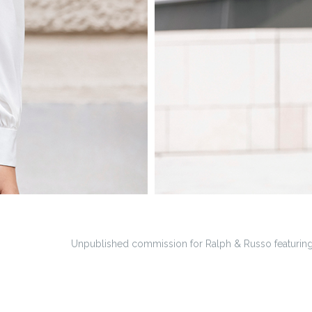
Unpublished commission for Ralph & Russo featuring 