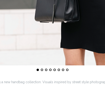
a new handbag collection. Visuals inspired by street style photogra