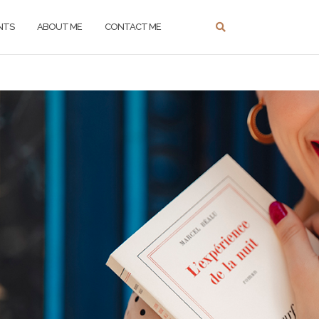
NTS
ABOUT ME
CONTACT ME