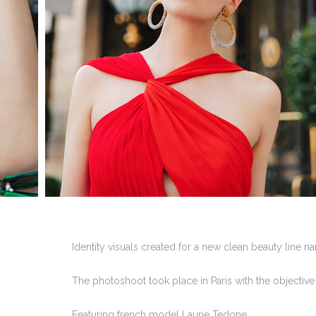
Identity visuals created for a new clean beauty line
The photoshoot took place in Paris with the objective t
Featuring french model Laurie Tedone.