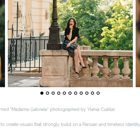
 named “Madame Gabriela” photographed by Ylenia Cuéllar.
o create visuals that strongly build on a Parisian and timeless identity