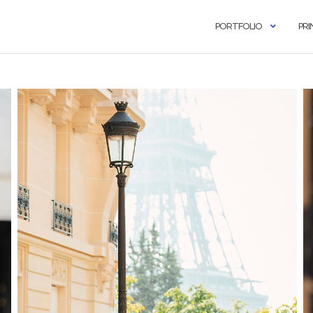
PORTFOLIO
PRI