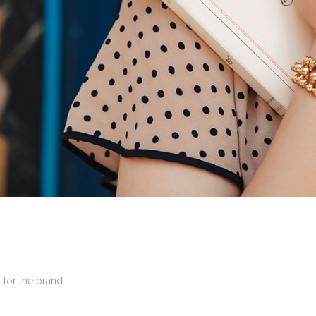
 for the brand.