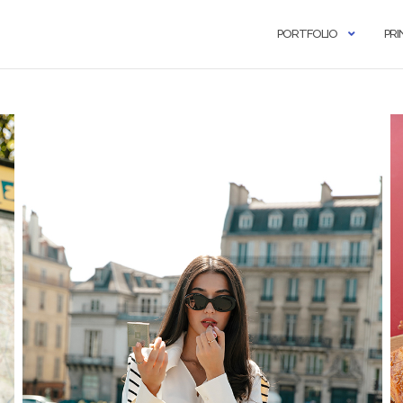
PORTFOLIO
PRI