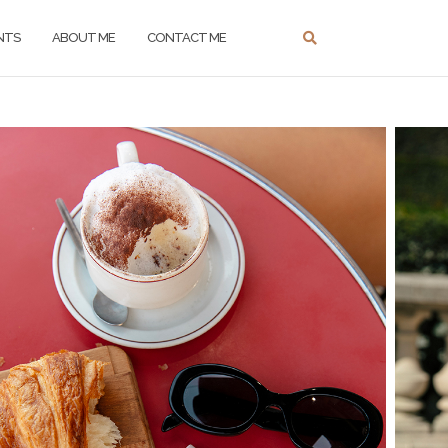
NTS
ABOUT ME
CONTACT ME