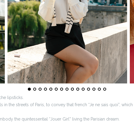
he lipsticks.
n the streets of Paris, to convey that french “Je ne sais quoi”, which 
ody the quintessential “Jouer Girl” living the Parisian dream.