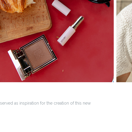
served as inspiration for the creation of this new