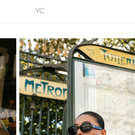
Skip
YC
to
content