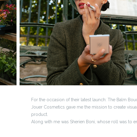
For the occasion of their latest launch: The Balm Bouc
Jouer Cosmetics gave me the mission to create visuals i
product.
Along with me was Sherien Boni, whose roll was to emb