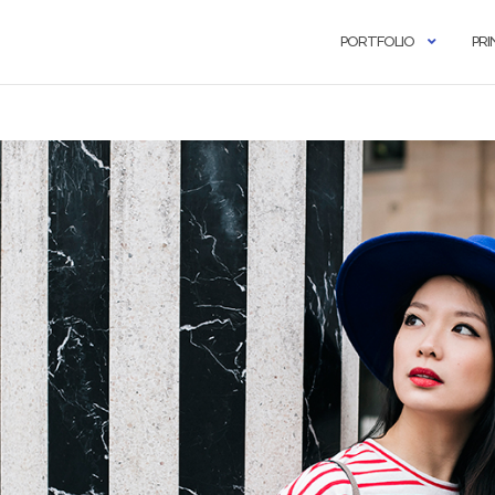
PORTFOLIO
PRI